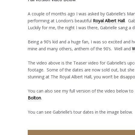
A couple of months ago I was asked by Gabrielle’s Man
performing at London’s beautiful
Royal Albert Hall
. Gab
Luckily for me, the night I was there, Gabrielle sang a d
Being a 90’s kid and a huge fan, I was so excited an
mine and many others, anthem of the 90’s. Well and
W
The video above is the Teaser video for Gabrielle’s up
footage. Some of the dates are now sold out, but sh
stunning at The Royal Albert Hall, you won’t be disappo
You can also see my full version of the video below to
Bolton
.
You can see Gabrielle’s tour dates in the image below.