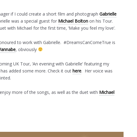
ager if I could create a short film and photograph
Gabrielle
rielle was a special guest for
Michael Bolton
on his Tour.
uet with Michael for the first time, ‘Make you feel my love’.
d honoured to work with Gabrielle. #DreamsCanComeTrue is
annabe
, obviously
coming UK Tour, ‘An evening with Gabrielle’ featuring my
e has added some more. Check it out
here
. Her voice was
inted.
 enjoy more of the songs, as well as the duet with
Michael