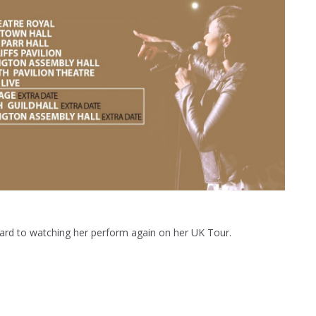
rward to watching her perform again on her UK Tour.