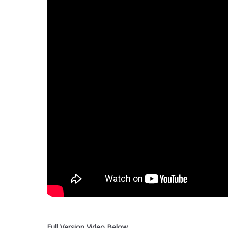
Full Version Video Below