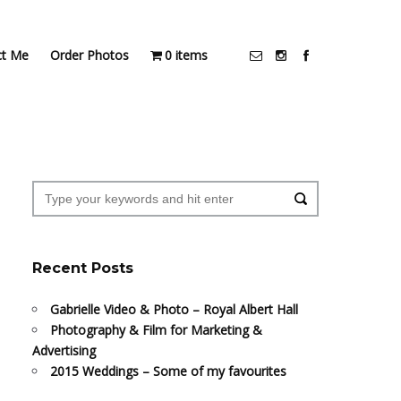
ct Me
Order Photos
0 items
Recent Posts
Gabrielle Video & Photo – Royal Albert Hall
Photography & Film for Marketing &
Advertising
2015 Weddings – Some of my favourites