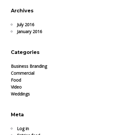
Archives
July 2016
January 2016
Categories
Business Branding
Commercial
Food
Video
Weddings
Meta
Log in