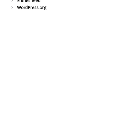
Entries feed
WordPress.org