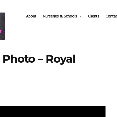
About
Nurseries & Schools
Clients
Conta
 Photo – Royal