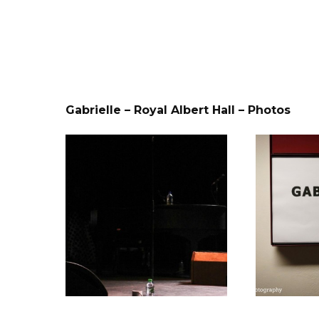
Gabrielle – Royal Albert Hall – Photos