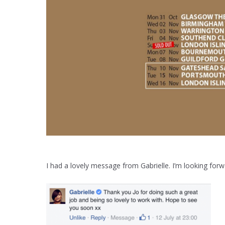
I had a lovely message from Gabrielle. I’m looking fo