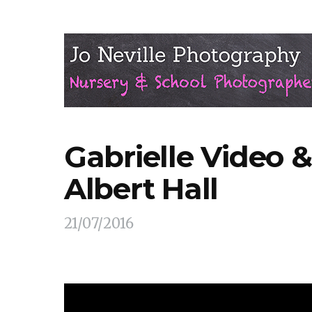
Gabrielle Video &
Albert Hall
21/07/2016