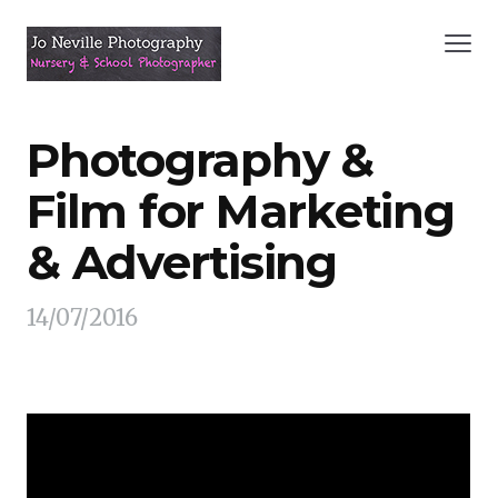
Photography &
Film for Marketing
& Advertising
14/07/2016