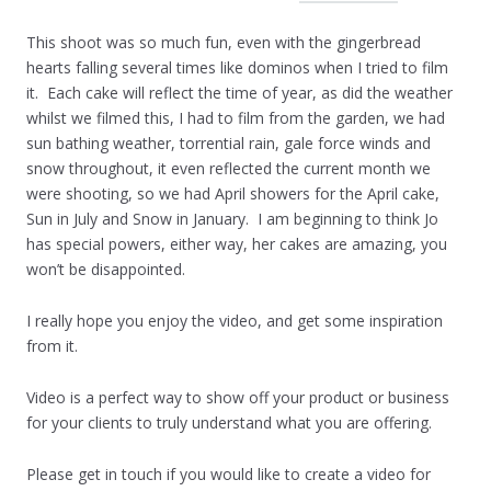
This shoot was so much fun, even with the gingerbread
hearts falling several times like dominos when I tried to film
it. Each cake will reflect the time of year, as did the weather
whilst we filmed this, I had to film from the garden, we had
sun bathing weather, torrential rain, gale force winds and
snow throughout, it even reflected the current month we
were shooting, so we had April showers for the April cake,
Sun in July and Snow in January. I am beginning to think Jo
has special powers, either way, her cakes are amazing, you
won’t be disappointed.
I really hope you enjoy the video, and get some inspiration
from it.
Video is a perfect way to show off your product or business
for your clients to truly understand what you are offering.
Please get in touch if you would like to create a video for