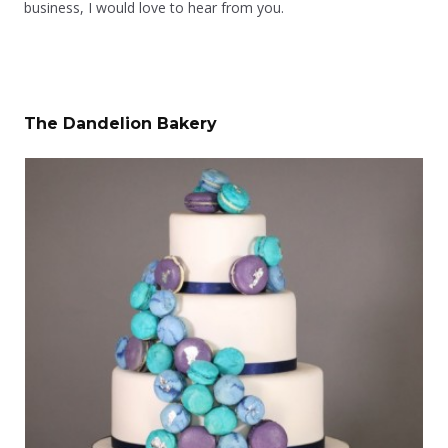
business, I would love to hear from you.
The Dandelion Bakery