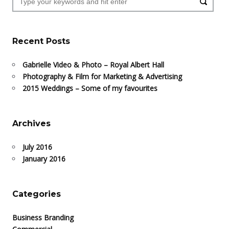
Recent Posts
Gabrielle Video & Photo – Royal Albert Hall
Photography & Film for Marketing & Advertising
2015 Weddings – Some of my favourites
Archives
July 2016
January 2016
Categories
Business Branding