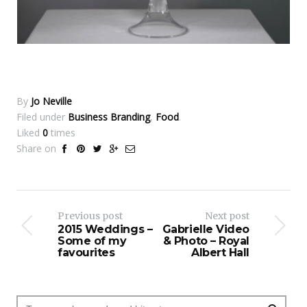
By
Jo Neville
Filed under
Business Branding
,
Food
.
Liked
0
times
Share on
Previous post
Next post
2015 Weddings –
Gabrielle Video
Some of my
& Photo – Royal
favourites
Albert Hall