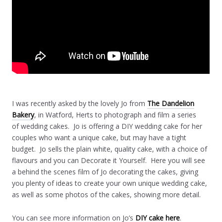
I was recently asked by the lovely Jo from
The Dandelion
Bakery
, in Watford, Herts to photograph and film a series
of wedding cakes. Jo is offering a DIY wedding cake for her
couples who want a unique cake, but may have a tight
budget. Jo sells the plain white, quality cake, with a choice of
flavours and you can Decorate it Yourself. Here you will see
a behind the scenes film of Jo decorating the cakes, giving
you plenty of ideas to create your own unique wedding cake,
as well as some photos of the cakes, showing more detail.
You can see more information on Jo’s
DIY cake here
.