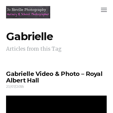
Gabrielle
Articles from this Tag
Gabrielle Video & Photo – Royal
Albert Hall
21/07/2016