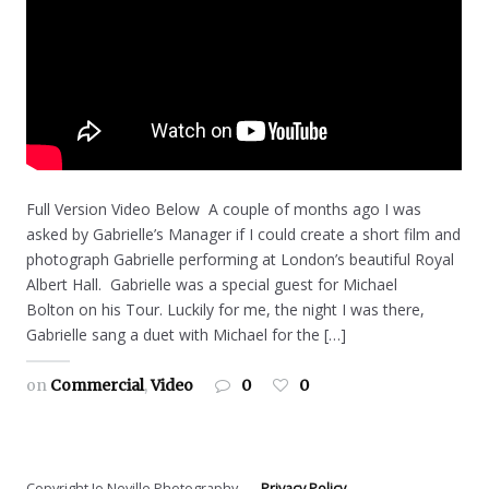
Full Version Video Below A couple of months ago I was
asked by Gabrielle’s Manager if I could create a short film and
photograph Gabrielle performing at London’s beautiful Royal
Albert Hall. Gabrielle was a special guest for Michael
Bolton on his Tour. Luckily for me, the night I was there,
Gabrielle sang a duet with Michael for the […]
on
Commercial
,
Video
0
0
Copyright Jo Neville Photography
Privacy Policy