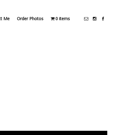
ct Me
Order Photos
0 items