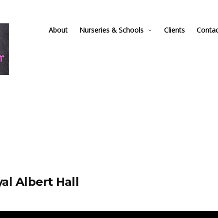
About
Nurseries & Schools
Clients
Conta
al Albert Hall