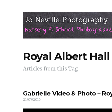
Royal Albert Hall
Articles from this Tag
Gabrielle Video & Photo – Roy
21/07/2016