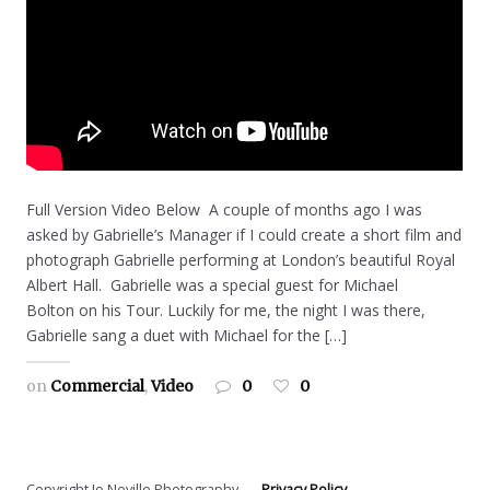
Full Version Video Below A couple of months ago I was
asked by Gabrielle’s Manager if I could create a short film and
photograph Gabrielle performing at London’s beautiful Royal
Albert Hall. Gabrielle was a special guest for Michael
Bolton on his Tour. Luckily for me, the night I was there,
Gabrielle sang a duet with Michael for the […]
on
Commercial
,
Video
0
0
Copyright Jo Neville Photography
Privacy Policy