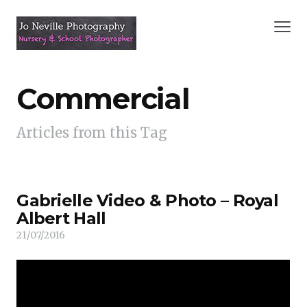
Commercial
Articles from this Tag
Gabrielle Video & Photo – Royal
Albert Hall
21/07/2016