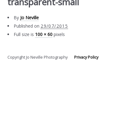
transparent-small
By
Jo Neville
Published on
29/07/2015
Full size is
100 × 60
pixels
Copyright Jo Neville Photography
Privacy Policy