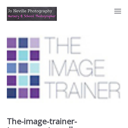
The-image-trainer-