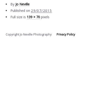
By
Jo Neville
Published on
29/07/2015
Full size is
139 × 70
pixels
Copyright Jo Neville Photography
Privacy Policy