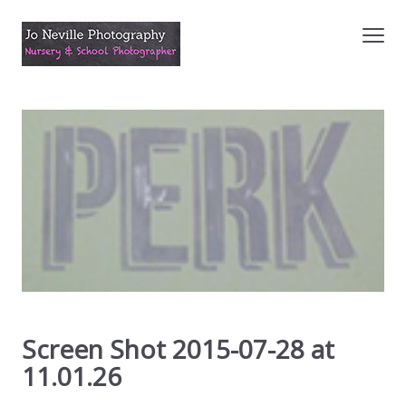
Screen Shot 2015-07-28 at
11.01.26