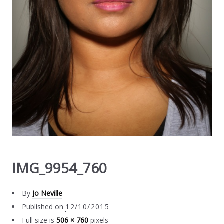
IMG_9954_760
By
Jo Neville
Published on
12/10/2015
Full size is
506 × 760
pixels