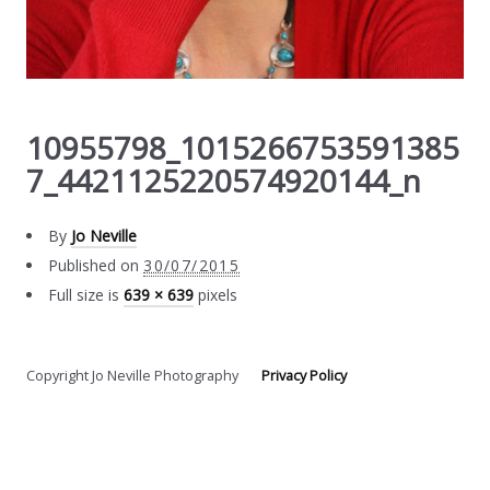
10955798_1015266753591385
7_4421125220574920144_n
By
Jo Neville
Published on
30/07/2015
Full size is
639 × 639
pixels
Copyright Jo Neville Photography
Privacy Policy