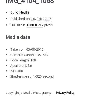
IMG_4104_1068
By
Jo Neville
Published on
16/04/2017
Full size is
1068 × 712
pixels
Media data
Taken on: 05/08/2016
Camera: Canon EOS 70D
Focal length: 108
Aperture: f/5.6
ISO: 400
Shutter speed: 1/320 second
Copyright Jo Neville Photography
Privacy Policy