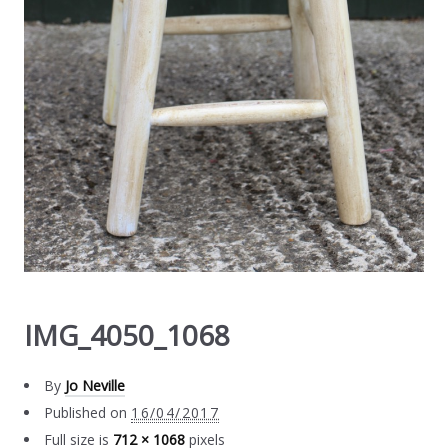
IMG_4050_1068
By
Jo Neville
Published on
16/04/2017
Full size is
712 × 1068
pixels