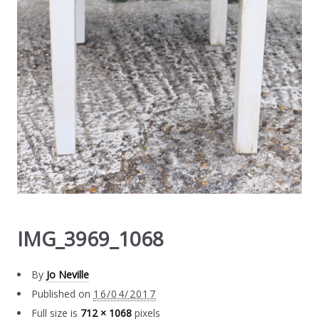
IMG_3969_1068
By
Jo Neville
Published on
16/04/2017
Full size is
712 × 1068
pixels