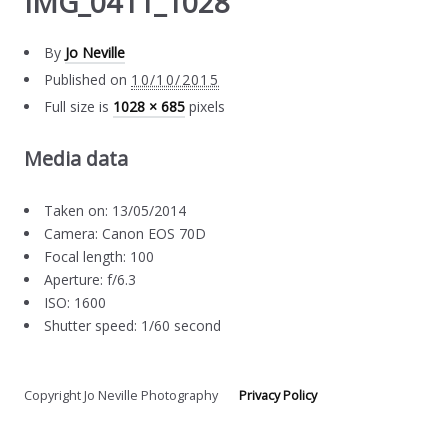
IMG_0411_1028
By
Jo Neville
Published on
10/10/2015
Full size is
1028 × 685
pixels
Media data
Taken on: 13/05/2014
Camera: Canon EOS 70D
Focal length: 100
Aperture: f/6.3
ISO: 1600
Shutter speed: 1/60 second
Copyright Jo Neville Photography
Privacy Policy