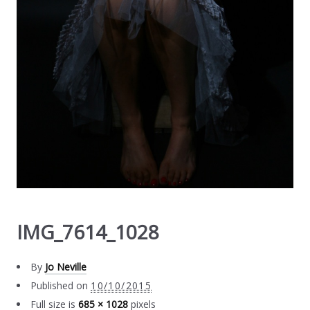
IMG_7614_1028
By
Jo Neville
Published on
10/10/2015
Full size is
685 × 1028
pixels