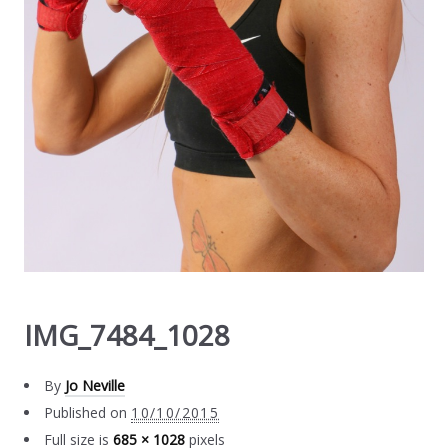
IMG_7484_1028
By
Jo Neville
Published on
10/10/2015
Full size is
685 × 1028
pixels