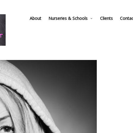
About
Nurseries & Schools
Clients
Conta