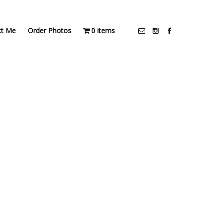
ct Me
Order Photos
0 items