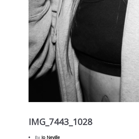
IMG_7443_1028
By
Jo Neville