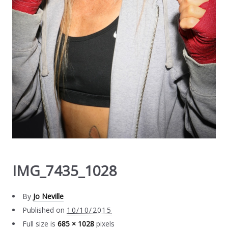
IMG_7435_1028
By
Jo Neville
Published on
10/10/2015
Full size is
685 × 1028
pixels