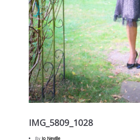
IMG_5809_1028
By
Jo Neville