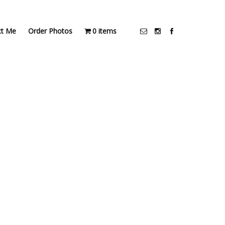
ct Me
Order Photos
0 items