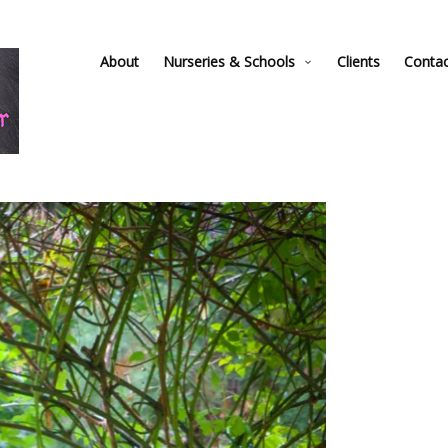
About
Nurseries & Schools
Clients
Conta