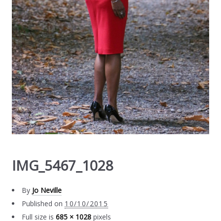
IMG_5467_1028
By
Jo Neville
Published on
10/10/2015
Full size is
685 × 1028
pixels