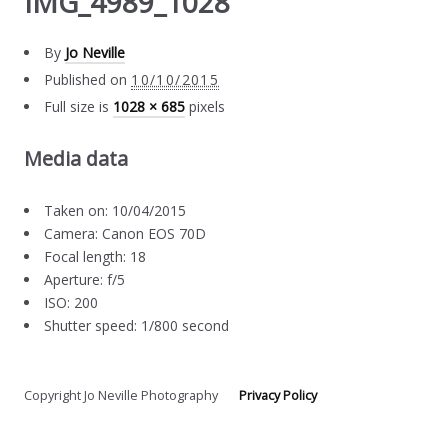
IMG_4989_1028
By
Jo Neville
Published on
10/10/2015
Full size is
1028 × 685
pixels
Media data
Taken on: 10/04/2015
Camera: Canon EOS 70D
Focal length: 18
Aperture: f/5
ISO: 200
Shutter speed: 1/800 second
Copyright Jo Neville Photography
Privacy Policy