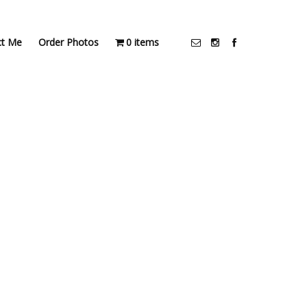
ct Me
Order Photos
0 items