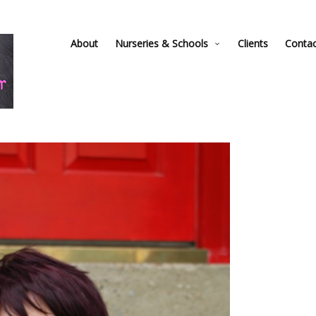
About
Nurseries & Schools
Clients
Conta