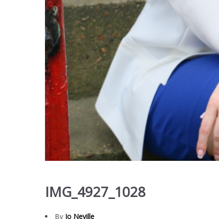
IMG_4927_1028
By
Jo Neville