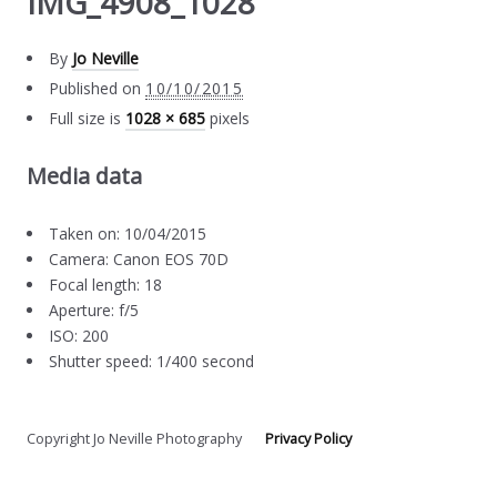
IMG_4908_1028
By
Jo Neville
Published on
10/10/2015
Full size is
1028 × 685
pixels
Media data
Taken on: 10/04/2015
Camera: Canon EOS 70D
Focal length: 18
Aperture: f/5
ISO: 200
Shutter speed: 1/400 second
Copyright Jo Neville Photography
Privacy Policy