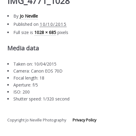
IMG_4771_1028
By
Jo Neville
Published on
10/10/2015
Full size is
1028 × 685
pixels
Media data
Taken on: 10/04/2015
Camera: Canon EOS 70D
Focal length: 18
Aperture: f/5
ISO: 200
Shutter speed: 1/320 second
Copyright Jo Neville Photography
Privacy Policy