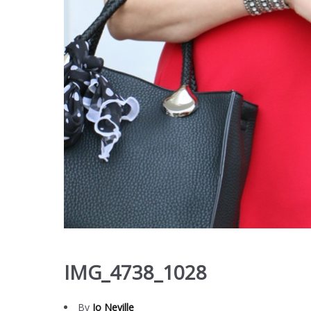
IMG_4738_1028
By
Jo Neville