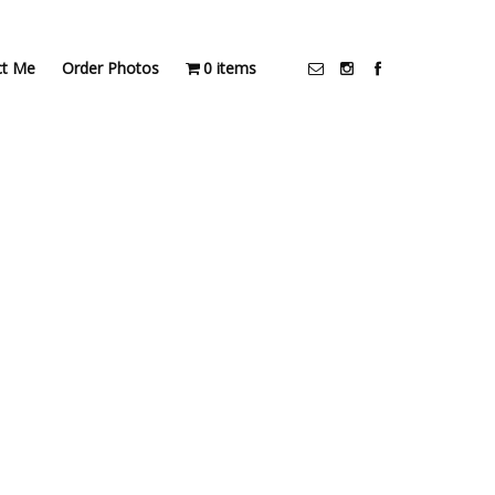
ct Me
Order Photos
0 items