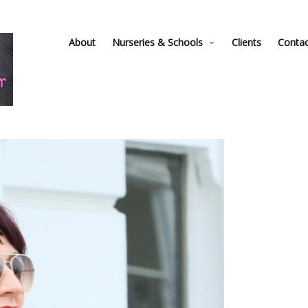
About
Nurseries & Schools
Clients
Conta