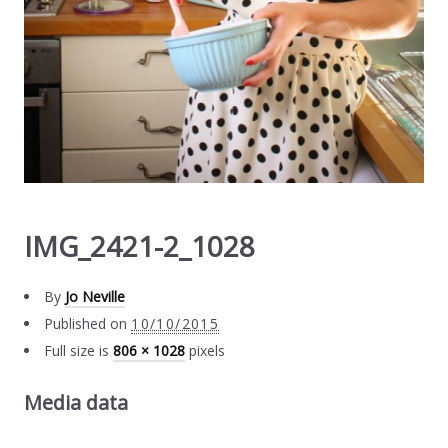
IMG_2421-2_1028
By
Jo Neville
Published on
10/10/2015
Full size is
806 × 1028
pixels
Media data