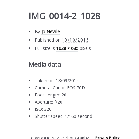
IMG_0014-2_1028
By
Jo Neville
Published on
10/10/2015
Full size is
1028 × 685
pixels
Media data
Taken on: 18/09/2015
Camera: Canon EOS 70D
Focal length: 20
Aperture: f/20
ISO: 320
Shutter speed: 1/160 second
Copyright Jo Neville Photography
Privacy Policy