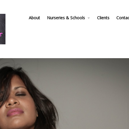
About
Nurseries & Schools
Clients
Conta