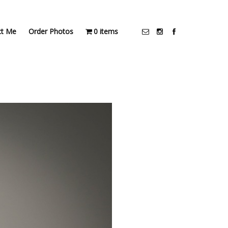
ct Me
Order Photos
0 items