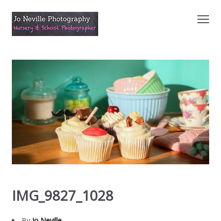
IMG_9827_1028
By
Jo Neville