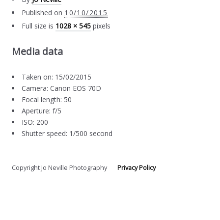
Published on
10/10/2015
Full size is
1028 × 545
pixels
Media data
Taken on: 15/02/2015
Camera: Canon EOS 70D
Focal length: 50
Aperture: f/5
ISO: 200
Shutter speed: 1/500 second
Copyright Jo Neville Photography
Privacy Policy