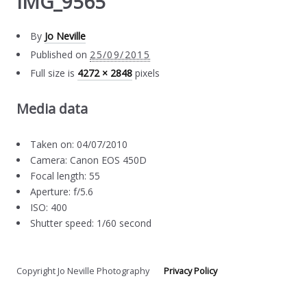
IMG_9565
By
Jo Neville
Published on
25/09/2015
Full size is
4272 × 2848
pixels
Media data
Taken on: 04/07/2010
Camera: Canon EOS 450D
Focal length: 55
Aperture: f/5.6
ISO: 400
Shutter speed: 1/60 second
Copyright Jo Neville Photography
Privacy Policy