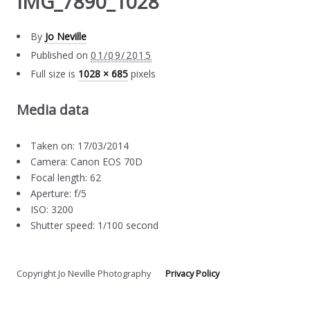
IMG_7890_1028
By
Jo Neville
Published on
01/09/2015
Full size is
1028 × 685
pixels
Media data
Taken on: 17/03/2014
Camera: Canon EOS 70D
Focal length: 62
Aperture: f/5
ISO: 3200
Shutter speed: 1/100 second
Copyright Jo Neville Photography
Privacy Policy