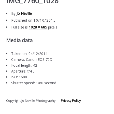
IMG_7760_1028
By
Jo Neville
Published on
10/10/2015
Full size is
1028 × 685
pixels
Media data
Taken on: 04/12/2014
Camera: Canon EOS 70D
Focal length: 42
Aperture: f/4.5
ISO: 1600
Shutter speed: 1/60 second
Copyright Jo Neville Photography
Privacy Policy