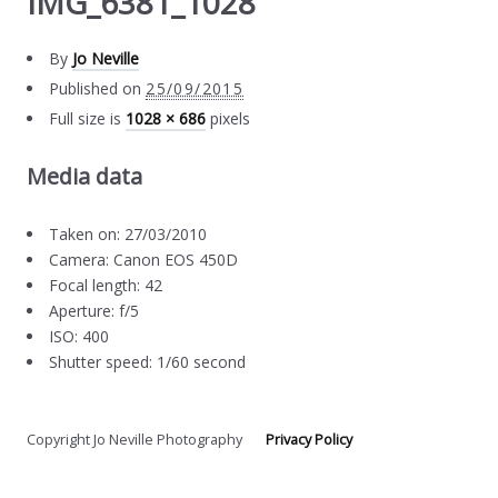
IMG_6381_1028
By
Jo Neville
Published on
25/09/2015
Full size is
1028 × 686
pixels
Media data
Taken on: 27/03/2010
Camera: Canon EOS 450D
Focal length: 42
Aperture: f/5
ISO: 400
Shutter speed: 1/60 second
Copyright Jo Neville Photography
Privacy Policy