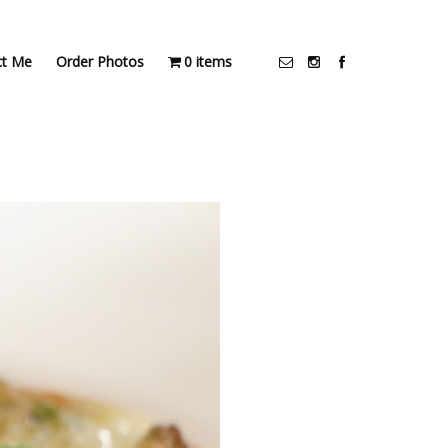
ct Me
Order Photos
0 items