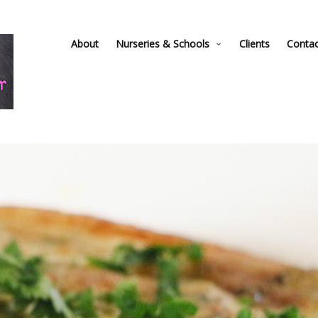
About
Nurseries & Schools
Clients
Conta