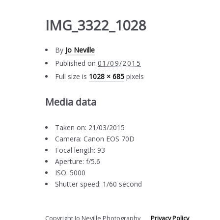
IMG_3322_1028
By
Jo Neville
Published on
01/09/2015
Full size is
1028 × 685
pixels
Media data
Taken on: 21/03/2015
Camera: Canon EOS 70D
Focal length: 93
Aperture: f/5.6
ISO: 5000
Shutter speed: 1/60 second
Copyright Jo Neville Photography
Privacy Policy