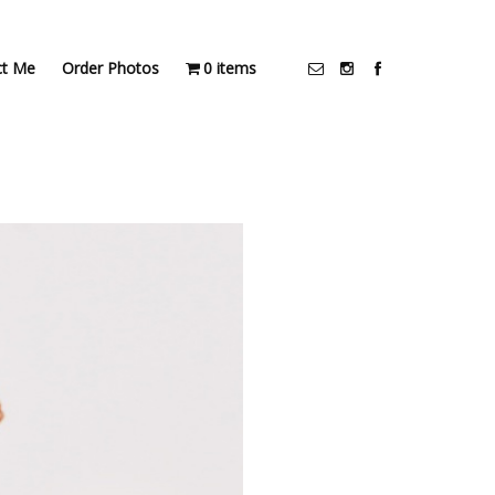
ct Me
Order Photos
0 items