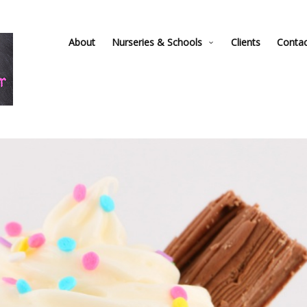
About
Nurseries & Schools
Clients
Conta