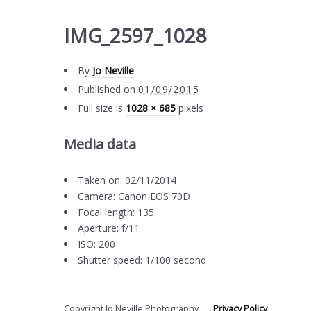
IMG_2597_1028
By
Jo Neville
Published on
01/09/2015
Full size is
1028 × 685
pixels
Media data
Taken on: 02/11/2014
Camera: Canon EOS 70D
Focal length: 135
Aperture: f/11
ISO: 200
Shutter speed: 1/100 second
Copyright Jo Neville Photography
Privacy Policy