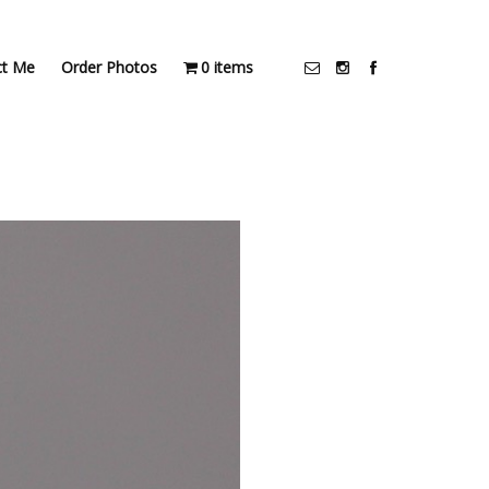
ct Me
Order Photos
0 items