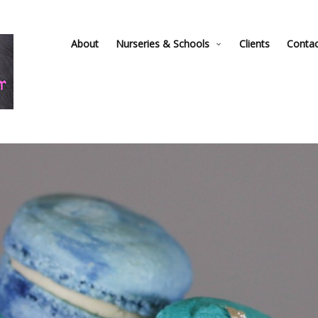
About
Nurseries & Schools
Clients
Conta