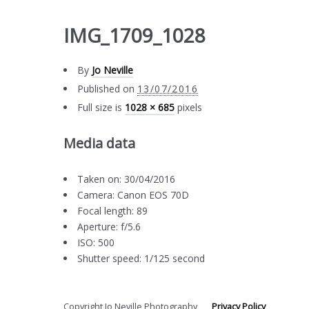
IMG_1709_1028
By
Jo Neville
Published on
13/07/2016
Full size is
1028 × 685
pixels
Media data
Taken on: 30/04/2016
Camera: Canon EOS 70D
Focal length: 89
Aperture: f/5.6
ISO: 500
Shutter speed: 1/125 second
Copyright Jo Neville Photography
Privacy Policy