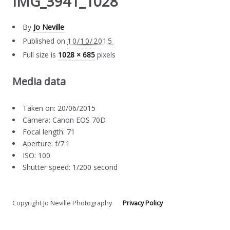
IMG_3941_1028
By
Jo Neville
Published on
10/10/2015
Full size is
1028 × 685
pixels
Media data
Taken on: 20/06/2015
Camera: Canon EOS 70D
Focal length: 71
Aperture: f/7.1
ISO: 100
Shutter speed: 1/200 second
Copyright Jo Neville Photography
Privacy Policy