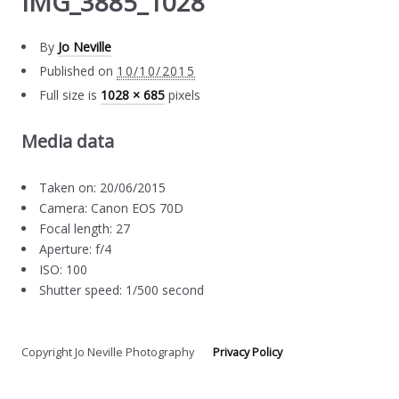
IMG_3885_1028
By
Jo Neville
Published on
10/10/2015
Full size is
1028 × 685
pixels
Media data
Taken on: 20/06/2015
Camera: Canon EOS 70D
Focal length: 27
Aperture: f/4
ISO: 100
Shutter speed: 1/500 second
Copyright Jo Neville Photography
Privacy Policy