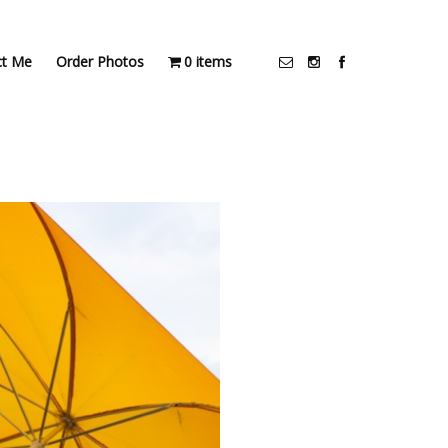
ct Me
Order Photos
0 items