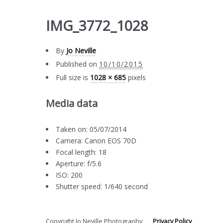
IMG_3772_1028
By
Jo Neville
Published on
10/10/2015
Full size is
1028 × 685
pixels
Media data
Taken on: 05/07/2014
Camera: Canon EOS 70D
Focal length: 18
Aperture: f/5.6
ISO: 200
Shutter speed: 1/640 second
Copyright Jo Neville Photography
Privacy Policy