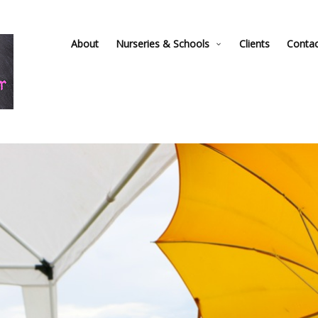
About
Nurseries & Schools
Clients
Conta