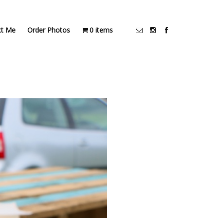
ct Me
Order Photos
0 items