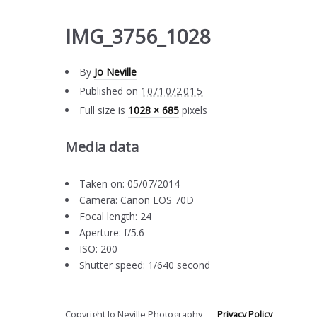
IMG_3756_1028
By
Jo Neville
Published on
10/10/2015
Full size is
1028 × 685
pixels
Media data
Taken on: 05/07/2014
Camera: Canon EOS 70D
Focal length: 24
Aperture: f/5.6
ISO: 200
Shutter speed: 1/640 second
Copyright Jo Neville Photography
Privacy Policy