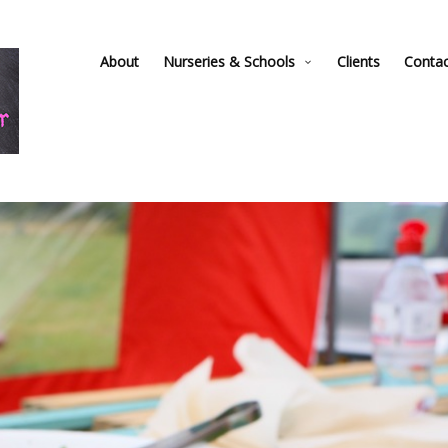
About
Nurseries & Schools
Clients
Conta