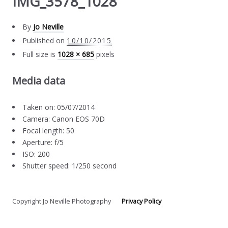
IMG_3578_1028
By
Jo Neville
Published on
10/10/2015
Full size is
1028 × 685
pixels
Media data
Taken on: 05/07/2014
Camera: Canon EOS 70D
Focal length: 50
Aperture: f/5
ISO: 200
Shutter speed: 1/250 second
Copyright Jo Neville Photography
Privacy Policy