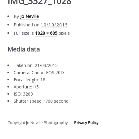
IMG_3327_1028
By
Jo Neville
Published on
10/10/2015
Full size is
1028 × 685
pixels
Media data
Taken on: 21/03/2015
Camera: Canon EOS 70D
Focal length: 18
Aperture: f/5
ISO: 3200
Shutter speed: 1/60 second
Copyright Jo Neville Photography
Privacy Policy