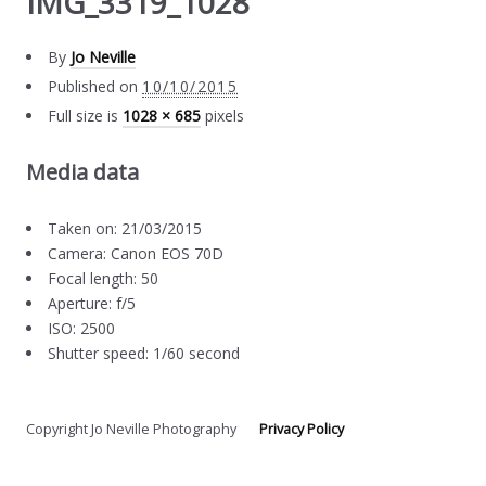
IMG_3319_1028
By
Jo Neville
Published on
10/10/2015
Full size is
1028 × 685
pixels
Media data
Taken on: 21/03/2015
Camera: Canon EOS 70D
Focal length: 50
Aperture: f/5
ISO: 2500
Shutter speed: 1/60 second
Copyright Jo Neville Photography
Privacy Policy