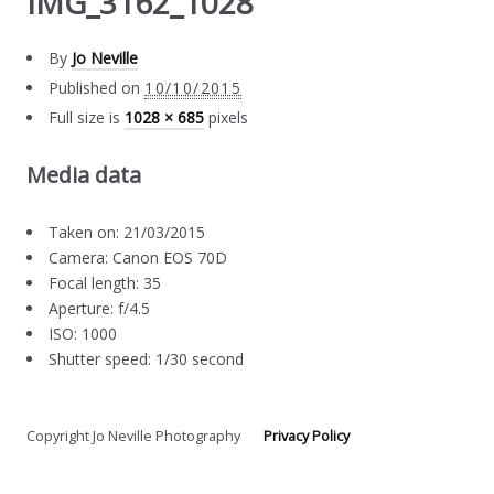
IMG_3162_1028
By
Jo Neville
Published on
10/10/2015
Full size is
1028 × 685
pixels
Media data
Taken on: 21/03/2015
Camera: Canon EOS 70D
Focal length: 35
Aperture: f/4.5
ISO: 1000
Shutter speed: 1/30 second
Copyright Jo Neville Photography
Privacy Policy