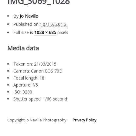
IMG_3069_1028
By
Jo Neville
Published on
10/10/2015
Full size is
1028 × 685
pixels
Media data
Taken on: 21/03/2015
Camera: Canon EOS 70D
Focal length: 18
Aperture: f/5
ISO: 3200
Shutter speed: 1/60 second
Copyright Jo Neville Photography
Privacy Policy