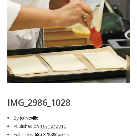
IMG_2986_1028
By
Jo Neville
Published on
10/10/2015
Full size is
685 × 1028
pixels