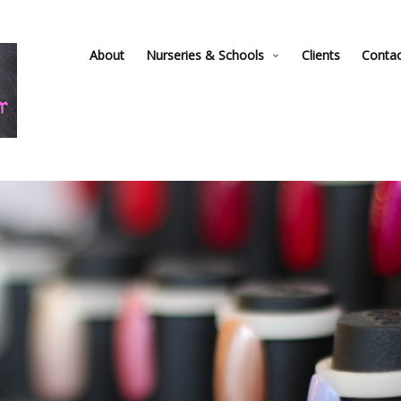
About
Nurseries & Schools
Clients
Conta