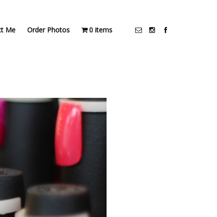
ct Me
Order Photos
0 items