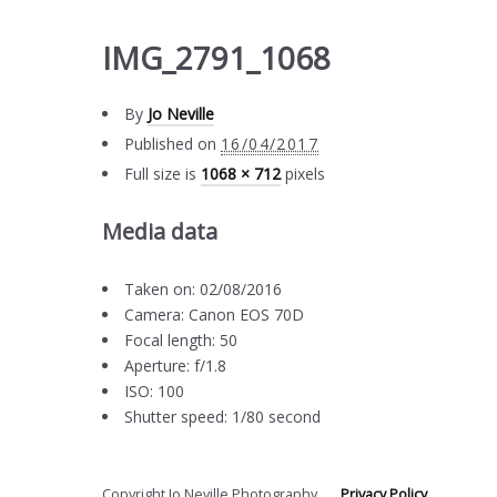
IMG_2791_1068
By
Jo Neville
Published on
16/04/2017
Full size is
1068 × 712
pixels
Media data
Taken on: 02/08/2016
Camera: Canon EOS 70D
Focal length: 50
Aperture: f/1.8
ISO: 100
Shutter speed: 1/80 second
Copyright Jo Neville Photography
Privacy Policy