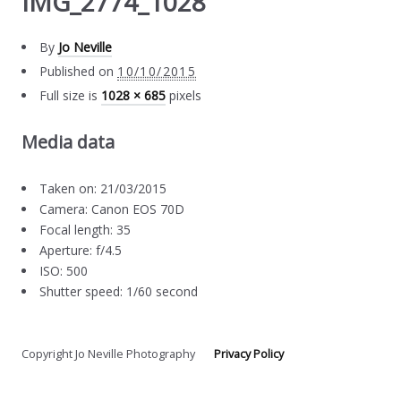
IMG_2774_1028
By
Jo Neville
Published on
10/10/2015
Full size is
1028 × 685
pixels
Media data
Taken on: 21/03/2015
Camera: Canon EOS 70D
Focal length: 35
Aperture: f/4.5
ISO: 500
Shutter speed: 1/60 second
Copyright Jo Neville Photography
Privacy Policy