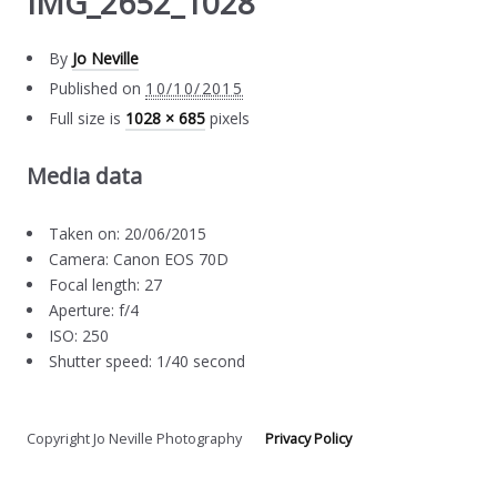
IMG_2652_1028
By
Jo Neville
Published on
10/10/2015
Full size is
1028 × 685
pixels
Media data
Taken on: 20/06/2015
Camera: Canon EOS 70D
Focal length: 27
Aperture: f/4
ISO: 250
Shutter speed: 1/40 second
Copyright Jo Neville Photography
Privacy Policy