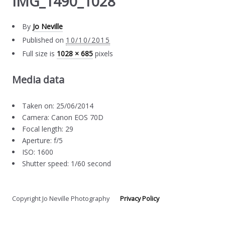
IMG_1490_1028
By
Jo Neville
Published on
10/10/2015
Full size is
1028 × 685
pixels
Media data
Taken on: 25/06/2014
Camera: Canon EOS 70D
Focal length: 29
Aperture: f/5
ISO: 1600
Shutter speed: 1/60 second
Copyright Jo Neville Photography
Privacy Policy