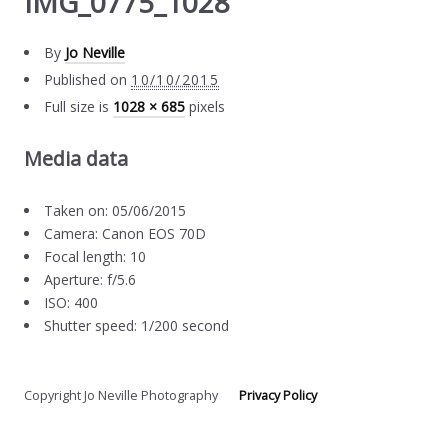
IMG_0775_1028
By
Jo Neville
Published on
10/10/2015
Full size is
1028 × 685
pixels
Media data
Taken on: 05/06/2015
Camera: Canon EOS 70D
Focal length: 10
Aperture: f/5.6
ISO: 400
Shutter speed: 1/200 second
Copyright Jo Neville Photography
Privacy Policy