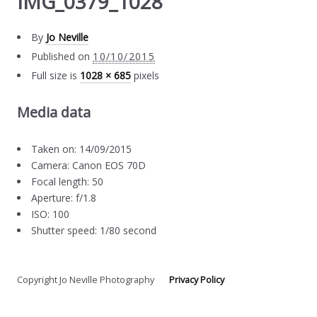
IMG_0379_1028
By
Jo Neville
Published on
10/10/2015
Full size is
1028 × 685
pixels
Media data
Taken on: 14/09/2015
Camera: Canon EOS 70D
Focal length: 50
Aperture: f/1.8
ISO: 100
Shutter speed: 1/80 second
Copyright Jo Neville Photography
Privacy Policy